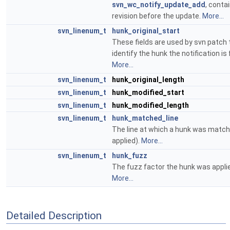
svn_wc_notify_update_add
, conta
revision before the update.
More...
svn_linenum_t
hunk_original_start
These fields are used by svn patch 
identify the hunk the notification is 
More...
svn_linenum_t
hunk_original_length
svn_linenum_t
hunk_modified_start
svn_linenum_t
hunk_modified_length
svn_linenum_t
hunk_matched_line
The line at which a hunk was matc
applied).
More...
svn_linenum_t
hunk_fuzz
The fuzz factor the hunk was applie
More...
Detailed Description