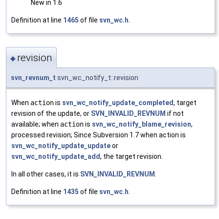
New in 1.6
Definition at line
1465
of file
svn_wc.h
.
revision
◆
svn_revnum_t
svn_wc_notify_t::revision
When
action
is
svn_wc_notify_update_completed
, target
revision of the update, or
SVN_INVALID_REVNUM
if not
available; when
action
is
svn_wc_notify_blame_revision
,
processed revision; Since Subversion 1.7 when action is
svn_wc_notify_update_update
or
svn_wc_notify_update_add
, the target revision.
In all other cases, it is
SVN_INVALID_REVNUM
.
Definition at line
1435
of file
svn_wc.h
.