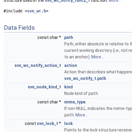
Structure used in the
svn_wc_notify_func2_t
function.
More...
#include <
svn_wc.h
>
Data Fields
const char *
path
Path, either absolute or relative to 
current working directory (i.e., not r
to an anchor).
More...
svn_wc_notify_action_t
action
Action that describes what happen
svn_wc_notify_t.path
.
svn_node_kind_t
kind
Node kind of
path
.
const char *
mime_type
If non-NULL, indicates the mime-typ
path
.
More...
const
svn_lock_t
*
lock
Points to the lock structure receiv