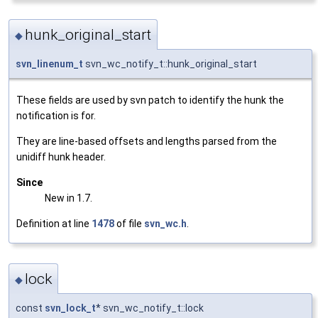
hunk_original_start
◆
svn_linenum_t
svn_wc_notify_t::hunk_original_start
These fields are used by svn patch to identify the hunk the
notification is for.
They are line-based offsets and lengths parsed from the
unidiff hunk header.
Since
New in 1.7.
Definition at line
1478
of file
svn_wc.h
.
lock
◆
const
svn_lock_t
* svn_wc_notify_t::lock