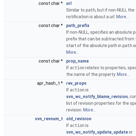
const char *
url
Similar to
path
, but if non-NULL the
notification is about a url.
More...
const char *
path_prefix
If non-NULL, specifies an absolute 
prefix that can be subtracted from 
start of the absolute path in
path
o
More...
const char *
prop_name
If
action
relates to properties, spec
the name of the property.
More...
apr_hash_t *
rev_props
If
action
is
svn_wc_notify_blame_revision
, co
list of revision properties for the sp
revision.
More...
svn_revnum_t
old_revision
If
action
is
svn_wc_notify_update_update
or