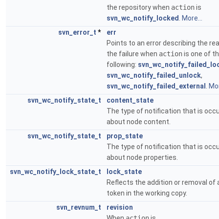
the repository when
action
is
svn_wc_notify_locked
.
More...
svn_error_t
*
err
Points to an error describing the re
the failure when
action
is one of t
following:
svn_wc_notify_failed_lo
svn_wc_notify_failed_unlock
,
svn_wc_notify_failed_external
.
Mor
svn_wc_notify_state_t
content_state
The type of notification that is occu
about node content.
svn_wc_notify_state_t
prop_state
The type of notification that is occu
about node properties.
svn_wc_notify_lock_state_t
lock_state
Reflects the addition or removal of 
token in the working copy.
svn_revnum_t
revision
When
action
is