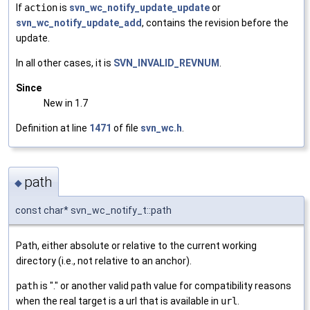
If
action
is
svn_wc_notify_update_update
or
svn_wc_notify_update_add
, contains the revision before the
update.
In all other cases, it is
SVN_INVALID_REVNUM
.
Since
New in 1.7
Definition at line
1471
of file
svn_wc.h
.
path
◆
const char* svn_wc_notify_t::path
Path, either absolute or relative to the current working
directory (i.e., not relative to an anchor).
path
is "." or another valid path value for compatibility reasons
when the real target is a url that is available in
url
.