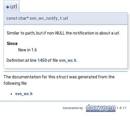
url
◆
const char* svn_wc_notify_t::url
Similar to
path
, but if non-NULL the notification is about a url.
Since
New in 1.6
Definition at line
1450
of file
svn_wc.h
.
The documentation for this struct was generated from the
following file:
svn_wc.h
Generated by
1.8.17