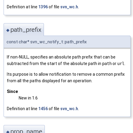
Definition at line
1396
of file
svn_wc.h
.
path_prefix
◆
const char* svn_wc_notify_t::path_prefix
If non-NULL, specifies an absolute path prefix that can be
subtracted from the start of the absolute path in
path
or
url
.
Its purpose is to allow notification to remove a common prefix
from all the paths displayed for an operation.
Since
New in 1.6
Definition at line
1456
of file
svn_wc.h
.
prop_name
◆