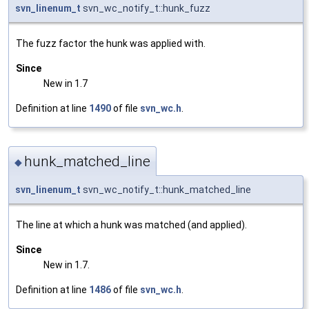
svn_linenum_t
svn_wc_notify_t::hunk_fuzz
The fuzz factor the hunk was applied with.
Since
New in 1.7
Definition at line
1490
of file
svn_wc.h
.
hunk_matched_line
◆
svn_linenum_t
svn_wc_notify_t::hunk_matched_line
The line at which a hunk was matched (and applied).
Since
New in 1.7.
Definition at line
1486
of file
svn_wc.h
.