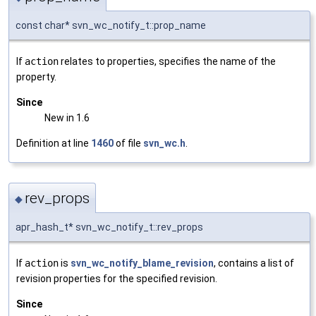
const char* svn_wc_notify_t::prop_name
If
action
relates to properties, specifies the name of the
property.
Since
New in 1.6
Definition at line
1460
of file
svn_wc.h
.
rev_props
◆
apr_hash_t* svn_wc_notify_t::rev_props
If
action
is
svn_wc_notify_blame_revision
, contains a list of
revision properties for the specified revision.
Since