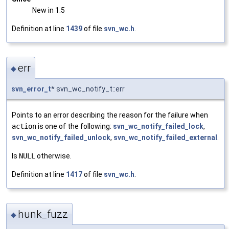
New in 1.5
Definition at line
1439
of file
svn_wc.h
.
err
◆
svn_error_t
* svn_wc_notify_t::err
Points to an error describing the reason for the failure when
action
is one of the following:
svn_wc_notify_failed_lock
,
svn_wc_notify_failed_unlock
,
svn_wc_notify_failed_external
.
Is
NULL
otherwise.
Definition at line
1417
of file
svn_wc.h
.
hunk_fuzz
◆