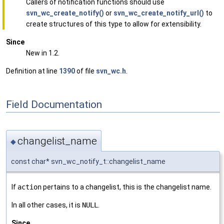
Callers of notification functions should use
svn_wc_create_notify()
or
svn_wc_create_notify_url()
to
create structures of this type to allow for extensibility.
Since
New in 1.2.
Definition at line
1390
of file
svn_wc.h
.
Field Documentation
changelist_name
◆
const char* svn_wc_notify_t::changelist_name
If
action
pertains to a changelist, this is the changelist name.
In all other cases, it is
NULL
.
Since