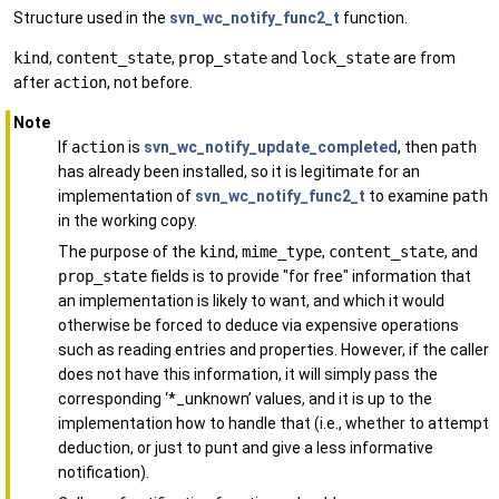
Structure used in the
svn_wc_notify_func2_t
function.
kind
,
content_state
,
prop_state
and
lock_state
are from
after
action
, not before.
Note
If
action
is
svn_wc_notify_update_completed
, then
path
has already been installed, so it is legitimate for an
implementation of
svn_wc_notify_func2_t
to examine
path
in the working copy.
The purpose of the
kind
,
mime_type
,
content_state
, and
prop_state
fields is to provide "for free" information that
an implementation is likely to want, and which it would
otherwise be forced to deduce via expensive operations
such as reading entries and properties. However, if the caller
does not have this information, it will simply pass the
corresponding ‘*_unknown’ values, and it is up to the
implementation how to handle that (i.e., whether to attempt
deduction, or just to punt and give a less informative
notification).