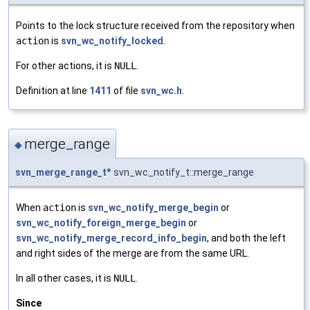
Points to the lock structure received from the repository when
action
is
svn_wc_notify_locked
.
For other actions, it is
NULL
.
Definition at line
1411
of file
svn_wc.h
.
merge_range
◆
svn_merge_range_t
* svn_wc_notify_t::merge_range
When
action
is
svn_wc_notify_merge_begin
or
svn_wc_notify_foreign_merge_begin
or
svn_wc_notify_merge_record_info_begin
, and both the left
and right sides of the merge are from the same URL.
In all other cases, it is
NULL
.
Since