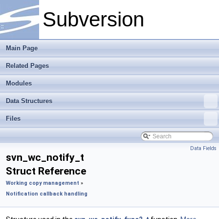
Subversion
Main Page
Related Pages
Modules
Data Structures
Files
Data Fields
svn_wc_notify_t
Struct Reference
Working copy management
»
Notification callback handling