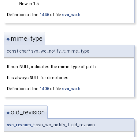
New in 1.5
Definition at line
1446
of file
svn_wc.h
.
mime_type
◆
const char* svn_wc_notify_t::mime_type
If non-NULL, indicates the mime-type of
path
.
It is always
NULL
for directories.
Definition at line
1406
of file
svn_wc.h
.
old_revision
◆
svn_revnum_t
svn_wc_notify_t::old_revision