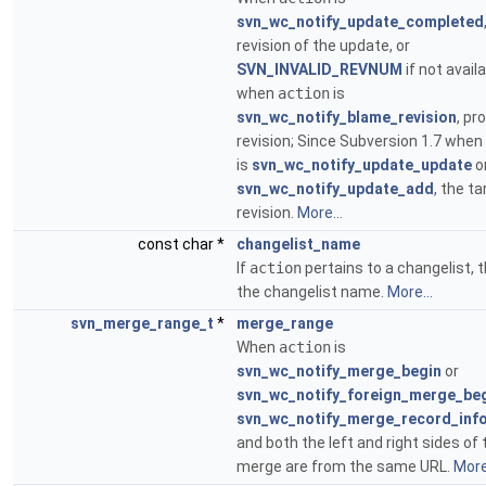
svn_wc_notify_update_completed
revision of the update, or
SVN_INVALID_REVNUM
if not availa
when
action
is
svn_wc_notify_blame_revision
, p
revision; Since Subversion 1.7 when
is
svn_wc_notify_update_update
o
svn_wc_notify_update_add
, the ta
revision.
More...
const char *
changelist_name
If
action
pertains to a changelist, t
the changelist name.
More...
svn_merge_range_t
*
merge_range
When
action
is
svn_wc_notify_merge_begin
or
svn_wc_notify_foreign_merge_be
svn_wc_notify_merge_record_inf
and both the left and right sides of 
merge are from the same URL.
More.