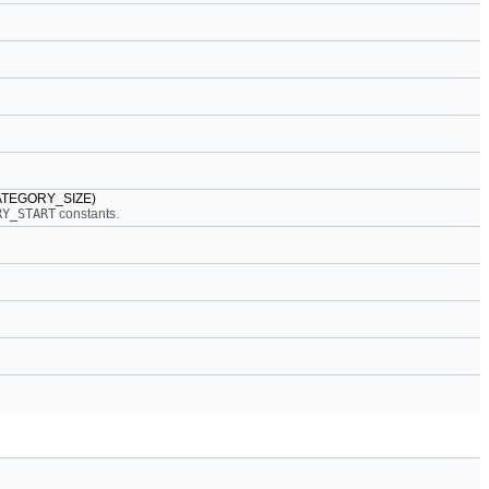
_CATEGORY_SIZE)
RY_START
constants.