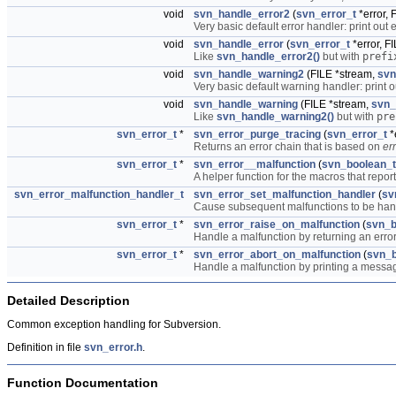
void
svn_handle_error2
(
svn_error_t
*error, 
Very basic default error handler: print out 
void
svn_handle_error
(
svn_error_t
*error, F
Like
svn_handle_error2()
but with
prefi
void
svn_handle_warning2
(FILE *stream,
svn
Very basic default warning handler: print o
void
svn_handle_warning
(FILE *stream,
svn_
Like
svn_handle_warning2()
but with
pre
svn_error_t
*
svn_error_purge_tracing
(
svn_error_t
*
Returns an error chain that is based on
err
svn_error_t
*
svn_error__malfunction
(
svn_boolean_t
A helper function for the macros that repor
svn_error_malfunction_handler_t
svn_error_set_malfunction_handler
(
sv
Cause subsequent malfunctions to be ha
svn_error_t
*
svn_error_raise_on_malfunction
(
svn_b
Handle a malfunction by returning an error 
svn_error_t
*
svn_error_abort_on_malfunction
(
svn_b
Handle a malfunction by printing a messag
Detailed Description
Common exception handling for Subversion.
Definition in file
svn_error.h
.
Function Documentation