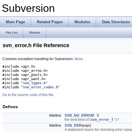
Subversion
Main Page
Related Pages
Modules
Data Structures
File List
Globals
svn_error.h File Reference
Common exception handling for Subversion.
More...
#include <apr.h>
#include <apr_errno.h>
#include <apr_pools.h>
#include <apr_want.h>
#include "
svn_types.h
"
#include "
svn_error_codes.h
"
Go to the source code of this file.
Defines
#define
SVN_NO_ERROR
0
the best kind of (
svn_error_t
*) !
#define
SVN_ERR
(expr)
A statement macro for checking error valu