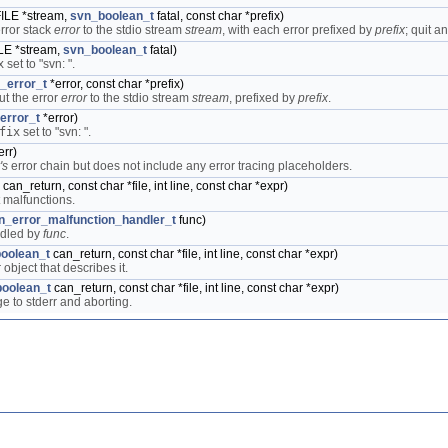
FILE *stream,
svn_boolean_t
fatal, const char *prefix)
error stack
error
to the stdio stream
stream
, with each error prefixed by
prefix
; quit a
ILE *stream,
svn_boolean_t
fatal)
x
set to "svn: ".
_error_t
*error, const char *prefix)
ut the error
error
to the stdio stream
stream
, prefixed by
prefix
.
error_t
*error)
fix
set to "svn: ".
err)
's
error chain but does not include any error tracing placeholders.
can_return, const char *file, int line, const char *expr)
t malfunctions.
n_error_malfunction_handler_t
func)
ndled by
func
.
oolean_t
can_return, const char *file, int line, const char *expr)
object that describes it.
oolean_t
can_return, const char *file, int line, const char *expr)
e to stderr and aborting.