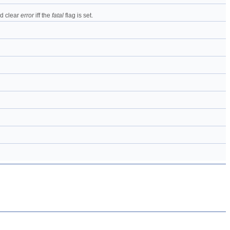
nd clear
error
iff the
fatal
flag is set.