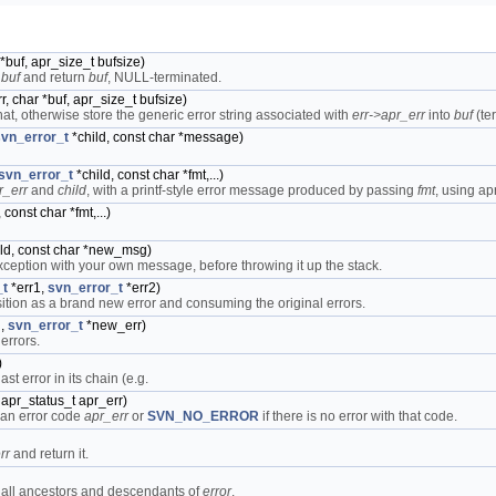
*buf, apr_size_t bufsize)
o
buf
and return
buf
, NULL-terminated.
r, char *buf, apr_size_t bufsize)
t, otherwise store the generic error string associated with
err->apr_err
into
buf
(te
svn_error_t
*child, const char *message)
svn_error_t
*child, const char *fmt,...)
r_err
and
child
, with a printf-style error message produced by passing
fmt
, using apr
const char *fmt,...)
ld, const char *new_msg)
xception with your own message, before throwing it up the stack.
_t
*err1,
svn_error_t
*err2)
tion as a brand new error and consuming the original errors.
n,
svn_error_t
*new_err)
errors.
)
ast error in its chain (e.g.
 apr_status_t apr_err)
 an error code
apr_err
or
SVN_NO_ERROR
if there is no error with that code.
rr
and return it.
s all ancestors and descendants of
error
.