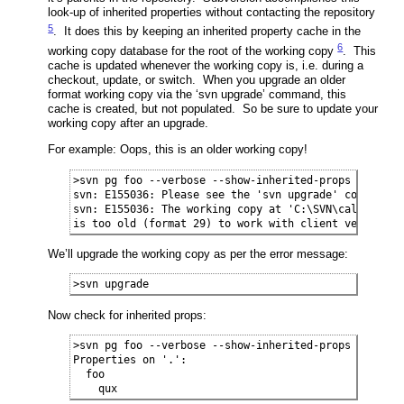
look-up of inherited properties without contacting the repository
5
. It does this by keeping an inherited property cache in the
6
working copy database for the root of the working copy
. This
cache is updated whenever the working copy is, i.e. during a
checkout, update, or switch. When you upgrade an older
format working copy via the ‘svn upgrade’ command, this
cache is created, but not populated. So be sure to update your
working copy after an upgrade.
For example: Oops, this is an older working copy!
>svn pg foo --verbose --show-inherited-props

svn: E155036: Please see the 'svn upgrade' command

svn: E155036: The working copy at 'C:\SVN\calc-trunk-
is too old (format 29) to work with client version '
We’ll upgrade the working copy as per the error message:
>svn upgrade
Now check for inherited props:
>svn pg foo --verbose --show-inherited-props

Properties on '.':

  foo

    qux