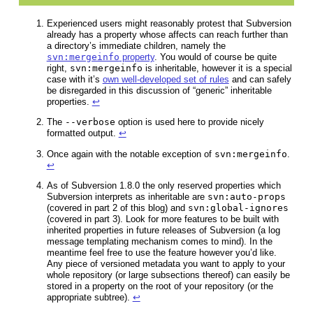
Experienced users might reasonably protest that Subversion
already has a property whose affects can reach further than
a directory’s immediate children, namely the
svn:mergeinfo
property
. You would of course be quite
right,
svn:mergeinfo
is inheritable, however it is a special
case with it’s
own well-developed set of rules
and can safely
be disregarded in this discussion of “generic” inheritable
properties.
↩
The
--verbose
option is used here to provide nicely
formatted output.
↩
Once again with the notable exception of
svn:mergeinfo
.
↩
As of Subversion 1.8.0 the only reserved properties which
Subversion interprets as inheritable are
svn:auto-props
(covered in part 2 of this blog) and
svn:global-ignores
(covered in part 3). Look for more features to be built with
inherited properties in future releases of Subversion (a log
message templating mechanism comes to mind). In the
meantime feel free to use the feature however you’d like.
Any piece of versioned metadata you want to apply to your
whole repository (or large subsections thereof) can easily be
stored in a property on the root of your repository (or the
appropriate subtree).
↩