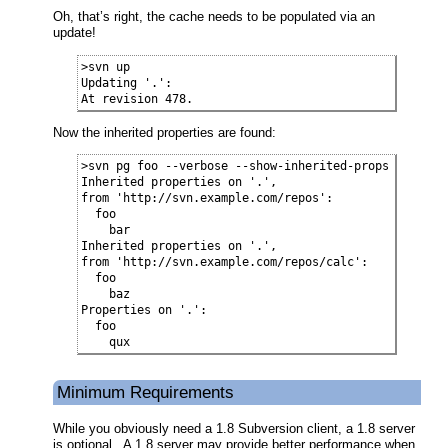
Oh, that’s right, the cache needs to be populated via an
update!
>svn up

Updating '.':

At revision 478.
Now the inherited properties are found:
>svn pg foo --verbose --show-inherited-props

Inherited properties on '.',

from 'http://svn.example.com/repos':

  foo

    bar

Inherited properties on '.',

from 'http://svn.example.com/repos/calc':

  foo

    baz

Properties on '.':

  foo

    qux
Minimum Requirements
While you obviously need a 1.8 Subversion client, a 1.8 server
is optional. A 1.8 server may provide better performance when