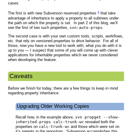
cases:
4
The first is with new Subversion reserved properties
that take
advantage of inheritance to apply a property to all subtrees under
the path on which the property is set. In part 2 of this blog, we’ll
see the first of two such properties,
svn:auto-props
.
The second case is with your own custom tools, scripts, workflows,
etc. that rely on versioned properties to drive behavior. For all of
those, now you have a new tool to work with, what you do with it is
up to you — I suspect that some of you will come up with clever
applications for inheritable properties which we never considered
when developing the feature.
Caveats
Before we finish for today, there are a few things to keep in mind
regarding property inheritance:
Upgrading Older Working Copies
Recall how, in the example above,
svn propget --show-
inherited-props calc-trunk-wc
revealed both the
properties on
calc-trunk-wc
and those which were set on
it’s parents in the repository. Subversion accomplishes this