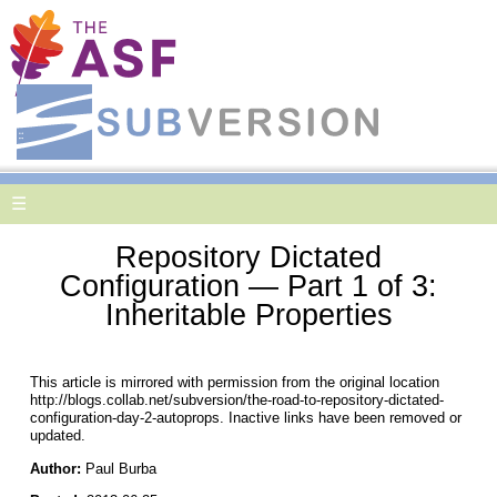
☰
Repository Dictated
Configuration — Part 1 of 3:
Inheritable Properties
This article is mirrored with permission from the original location
http://blogs.collab.net/subversion/the-road-to-repository-dictated-
configuration-day-2-autoprops. Inactive links have been removed or
updated.
Author:
Paul Burba