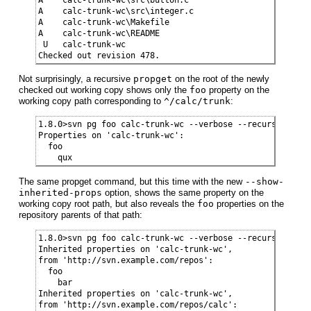
A    calc-trunk-wc\src\integer.c

A    calc-trunk-wc\Makefile

A    calc-trunk-wc\README

 U   calc-trunk-wc

Checked out revision 478.
Not surprisingly, a recursive
propget
on the root of the newly
checked out working copy shows only the
foo
property on the
working copy path corresponding to
^/calc/trunk
:
1.8.0>svn pg foo calc-trunk-wc --verbose --recursive

Properties on 'calc-trunk-wc':

  foo

    qux
The same propget command, but this time with the new
--show-
inherited-props
option, shows the same property on the
working copy root path, but also reveals the
foo
properties on the
repository parents of that path:
1.8.0>svn pg foo calc-trunk-wc --verbose --recursive --s
Inherited properties on 'calc-trunk-wc',

from 'http://svn.example.com/repos':

  foo

    bar

Inherited properties on 'calc-trunk-wc',

from 'http://svn.example.com/repos/calc':
