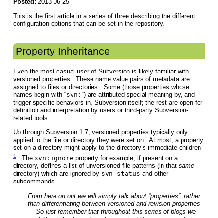
Posted:
2013-06-25
This is the first article in a series of three describing the different
configuration options that can be set in the repository.
Property Inheritance
Even the most casual user of Subversion is likely familiar with
versioned properties. These name:value pairs of metadata are
assigned to files or directories. Some (those properties whose
names begin with “
svn:
“) are attributed special meaning by, and
trigger specific behaviors in, Subversion itself; the rest are open for
definition and interpretation by users or third-party Subversion-
related tools.
Up through Subversion 1.7, versioned properties typically only
applied to the file or directory they were set on. At most, a property
set on a directory might apply to the directory’s immediate children
1
. The
svn:ignore
property for example, if present on a
directory, defines a list of unversioned file patterns (in that
same
directory) which are ignored by
svn status
and other
subcommands.
From here on out we will simply talk about “properties”, rather
than differentiating between versioned and revision properties
— So just remember that throughout this series of blogs we