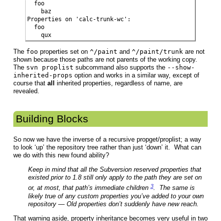
  foo

    baz

Properties on 'calc-trunk-wc':

  foo

    qux
The
foo
properties set on
^/paint
and
^/paint/trunk
are not
shown because those paths are not parents of the working copy.
The
svn proplist
subcommand also supports the
--show-
inherited-props
option and works in a similar way, except of
course that
all
inherited properties, regardless of name, are
revealed.
Building Blocks
So now we have the inverse of a recursive propget/proplist; a way
to look ‘up’ the repository tree rather than just ‘down’ it. What can
we do with this new found ability?
Keep in mind that all the Subversion reserved properties that
existed prior to 1.8 still only apply to the path they are set on
3
or, at most, that path’s immediate children
. The same is
likely true of any custom properties you’ve added to your own
repository — Old properties don’t suddenly have new reach.
That warning aside, property inheritance becomes very useful in two