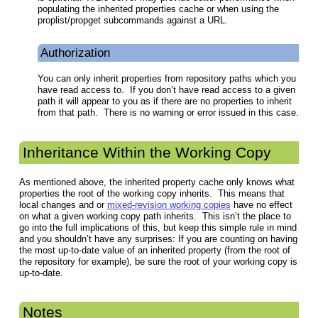
populating the inherited properties cache or when using the
proplist/propget subcommands against a URL.
Authorization
You can only inherit properties from repository paths which you
have read access to. If you don’t have read access to a given
path it will appear to you as if there are no properties to inherit
from that path. There is no warning or error issued in this case.
Inheritance Within the Working Copy
As mentioned above, the inherited property cache only knows what
properties the root of the working copy inherits. This means that
local changes and or
mixed-revision working copies
have no effect
on what a given working copy path inherits. This isn’t the place to
go into the full implications of this, but keep this simple rule in mind
and you shouldn’t have any surprises: If you are counting on having
the most up-to-date value of an inherited property (from the root of
the repository for example), be sure the root of your working copy is
up-to-date.
Notes