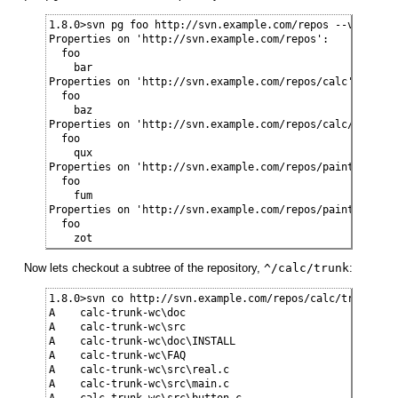
1.8.0>svn pg foo http://svn.example.com/repos --verbose -
Properties on 'http://svn.example.com/repos':

  foo

    bar

Properties on 'http://svn.example.com/repos/calc':

  foo

    baz

Properties on 'http://svn.example.com/repos/calc/trunk':

  foo

    qux

Properties on 'http://svn.example.com/repos/paint':

  foo

    fum

Properties on 'http://svn.example.com/repos/paint/trunk':
  foo

    zot
Now lets checkout a subtree of the repository,
^/calc/trunk
:
1.8.0>svn co http://svn.example.com/repos/calc/trunk calc
A    calc-trunk-wc\doc

A    calc-trunk-wc\src

A    calc-trunk-wc\doc\INSTALL

A    calc-trunk-wc\FAQ

A    calc-trunk-wc\src\real.c

A    calc-trunk-wc\src\main.c

A    calc-trunk-wc\src\button.c
