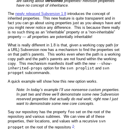
are talking about
versioned
properties! Revision properties
have no concept of inheritance.
The
newly released Subversion 1.8
introduces the concept of
inherited properties. This new feature is quite transparent and in
fact you can go about using properties just as you always have and
you might never notice any difference. This is because there really
is no such thing as an “inheritable” property or a “non-inheritable”
property —
all
properties are potentially inheritable!
What is really different in 1.8 is that, given a working copy path (or
a URL) Subversion now has a mechanism to find the properties set
on that path’s parents. This works even when the path is a working
copy path and the path’s parents are not found within the working
copy. This mechanism manifests itself with the new
--show-
inherited-props
option for the
svn proplist
and
svn
propget
subcommands.
A quick example will show how this new option works.
Note: In today’s example I’ll use nonsense custom properties.
In part two and three we’ll demonstrate some new Subversion
reserved properties that actually do real work; right now I just
want to demonstrate some new core concepts.
Say our repository has the property
foo
set on the root of the
repository and various subtrees. We can view all of these
properties, their locations, and values with a recursive
svn
2
propget
on the root of the repository
: