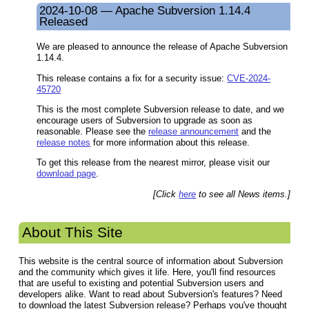
2024-10-08 — Apache Subversion 1.14.4
Released
We are pleased to announce the release of Apache Subversion
1.14.4.
This release contains a fix for a security issue:
CVE-2024-
45720
This is the most complete Subversion release to date, and we
encourage users of Subversion to upgrade as soon as
reasonable. Please see the
release announcement
and the
release notes
for more information about this release.
To get this release from the nearest mirror, please visit our
download page
.
[Click
here
to see all News items.]
About This Site
This website is the central source of information about Subversion
and the community which gives it life. Here, you'll find resources
that are useful to existing and potential Subversion users and
developers alike. Want to read about Subversion's features? Need
to download the latest Subversion release? Perhaps you've thought