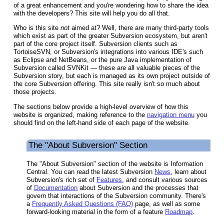
of a great enhancement and you're wondering how to share the idea
with the developers? This site will help you do all that.
Who is this site
not
aimed at? Well, there are many third-party tools
which exist as part of the greater Subversion ecosystem, but aren't
part of the core project itself. Subversion clients such as
TortoiseSVN, or Subversion's integrations into various IDE's such
as Eclipse and NetBeans, or the pure Java implementation of
Subversion called SVNKit — these are all valuable pieces of the
Subversion story, but each is managed as its own project outside of
the core Subversion offering. This site really isn't so much about
those projects.
The sections below provide a high-level overview of how this
website is organized, making reference to the
navigation menu
you
should find on the left-hand side of each page of the website.
The "About Subversion" Section
The "About Subversion" section of the website is Information
Central. You can read the latest Subversion
News
, learn about
Subversion's rich set of
Features
, and consult various sources
of
Documentation
about Subversion and the processes that
govern that interactions of the Subversion community. There's
a
Frequently Asked Questions (FAQ)
page, as well as some
forward-looking material in the form of a feature
Roadmap
.