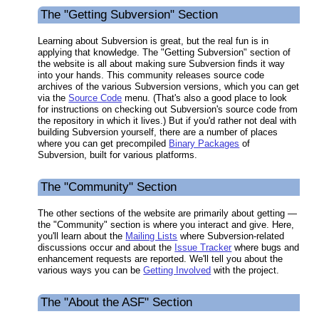
The "Getting Subversion" Section
Learning about Subversion is great, but the real fun is in
applying that knowledge. The "Getting Subversion" section of
the website is all about making sure Subversion finds it way
into your hands. This community releases source code
archives of the various Subversion versions, which you can get
via the
Source Code
menu. (That's also a good place to look
for instructions on checking out Subversion's source code from
the repository in which it lives.) But if you'd rather not deal with
building Subversion yourself, there are a number of places
where you can get precompiled
Binary Packages
of
Subversion, built for various platforms.
The "Community" Section
The other sections of the website are primarily about getting —
the "Community" section is where you interact and give. Here,
you'll learn about the
Mailing Lists
where Subversion-related
discussions occur and about the
Issue Tracker
where bugs and
enhancement requests are reported. We'll tell you about the
various ways you can be
Getting Involved
with the project.
The "About the ASF" Section