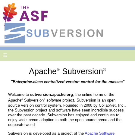
☰
Apache
Subversion
®
®
"Enterprise-class centralized version control for the masses"
Welcome to
subversion.apache.org
, the online home of the
Apache
Subversion
software project. Subversion is an open
®
®
source version control system. Founded in 2000 by CollabNet, Inc.,
the Subversion project and software have seen incredible success
over the past decade. Subversion has enjoyed and continues to
enjoy widespread adoption in both the open source arena and the
corporate world.
Subversion is developed as a project of the
Apache Software