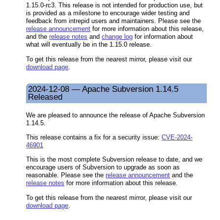
1.15.0-rc3. This release is not intended for production use, but
is provided as a milestone to encourage wider testing and
feedback from intrepid users and maintainers. Please see the
release announcement
for more information about this release,
and the
release notes
and
change log
for information about
what will eventually be in the 1.15.0 release.
To get this release from the nearest mirror, please visit our
download page
.
2024-12-08 — Apache Subversion 1.14.5
Released
We are pleased to announce the release of Apache Subversion
1.14.5.
This release contains a fix for a security issue:
CVE-2024-
46901
This is the most complete Subversion release to date, and we
encourage users of Subversion to upgrade as soon as
reasonable. Please see the
release announcement
and the
release notes
for more information about this release.
To get this release from the nearest mirror, please visit our
download page
.