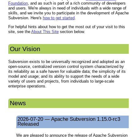
Foundation
, and as such is part of a rich community of developers
and users. We're always in need of individuals with a wide range of
skills, and we invite you to participate in the development of Apache
Subversion. Here's
how to get started
.
For helpful hints about how to get the most out of your visit to this
site, see the
About This Site
section below.
Our Vision
Subversion exists to be universally recognized and adopted as an
open-source, centralized version control system characterized by
its reliability as a safe haven for valuable data; the simplicity of its
model and usage; and its ability to support the needs of a wide
variety of users and projects, from individuals to large-scale
enterprise operations.
News
2026-07-20 — Apache Subversion 1.15.0-rc3
Released
We are pleased to announce the release of Apache Subversion