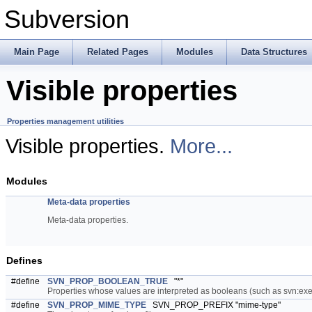
Subversion
Main Page
Related Pages
Modules
Data Structures
Visible properties
Properties management utilities
Visible properties.
More...
Modules
Meta-data properties
Meta-data properties.
Defines
#define
SVN_PROP_BOOLEAN_TRUE
"*"
Properties whose values are interpreted as booleans (such as svn:execu
#define
SVN_PROP_MIME_TYPE
SVN_PROP_PREFIX "mime-type"