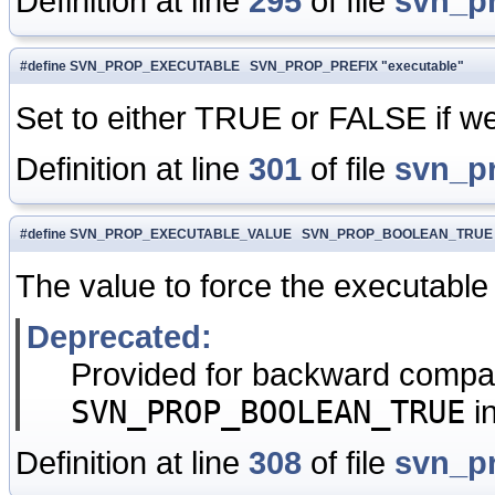
Definition at line
295
of file
svn_p
#define SVN_PROP_EXECUTABLE SVN_PROP_PREFIX "executable"
Set to either TRUE or FALSE if we 
Definition at line
301
of file
svn_p
#define SVN_PROP_EXECUTABLE_VALUE SVN_PROP_BOOLEAN_TRUE
The value to force the executable
Deprecated:
Provided for backward compati
SVN_PROP_BOOLEAN_TRUE
i
Definition at line
308
of file
svn_p