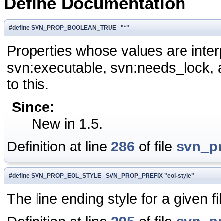
Define Documentation
#define SVN_PROP_BOOLEAN_TRUE "*"
Properties whose values are inte
svn:executable, svn:needs_lock, a
to this.
Since:
New in 1.5.
Definition at line
286
of file
svn_p
#define SVN_PROP_EOL_STYLE SVN_PROP_PREFIX "eol-style"
The line ending style for a given fi