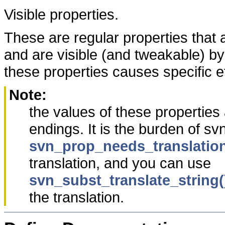
Visible properties.
These are regular properties that a
and are visible (and tweakable) b
these properties causes specific ef
Note:
the values of these propertie
endings. It is the burden of sv
svn_prop_needs_translation
translation, and you can use
svn_subst_translate_string(
the translation.