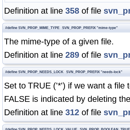
Definition at line
358
of file
svn_p
#define SVN_PROP_MIME_TYPE SVN_PROP_PREFIX "mime-type"
The mime-type of a given file.
Definition at line
289
of file
svn_p
#define SVN_PROP_NEEDS_LOCK SVN_PROP_PREFIX "needs-lock"
Set to TRUE ('*') if we want a file
FALSE is indicated by deleting the
Definition at line
312
of file
svn_p
#define SVN_PROP_NEEDS_LOCK_VALUE SVN_PROP_BOOLEAN_TRUE