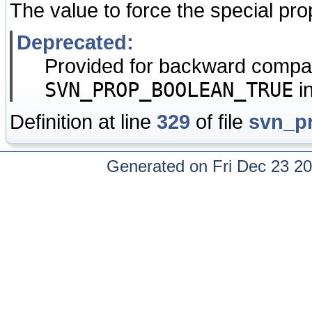
The value to force the special pro
Deprecated:
Provided for backward compati
SVN_PROP_BOOLEAN_TRUE
i
Definition at line
329
of file
svn_p
Generated on Fri Dec 23 20