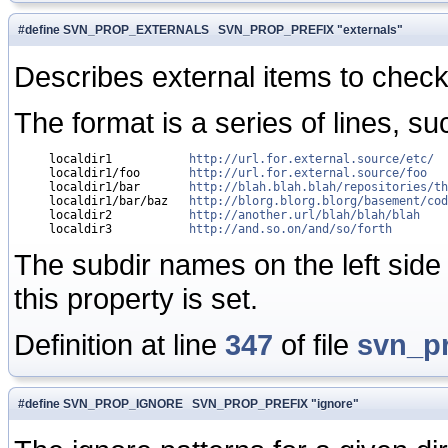
#define SVN_PROP_EXTERNALS SVN_PROP_PREFIX "externals"
Describes external items to check o
The format is a series of lines, su
     localdir1           
http://url.for.external.source/etc/
     localdir1/foo       
http://url.for.external.source/foo
     localdir1/bar       
http://blah.blah.blah/repositories/th
     localdir1/bar/baz   
http://blorg.blorg.blorg/basement/cod
     localdir2           
http://another.url/blah/blah/blah
     localdir3           
http://and.so.on/and/so/forth
The subdir names on the left side 
this property is set.
Definition at line
347
of file
svn_p
#define SVN_PROP_IGNORE SVN_PROP_PREFIX "ignore"