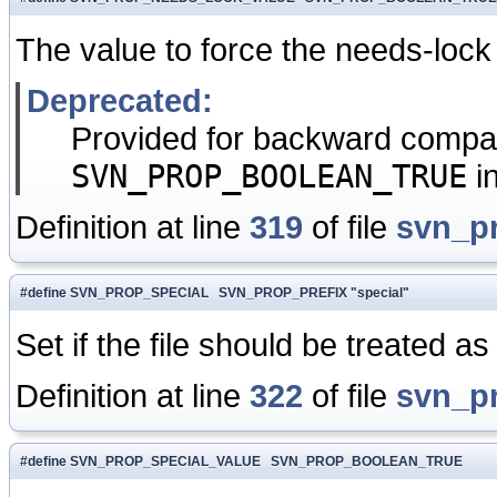
The value to force the needs-lock
Deprecated:
Provided for backward compati
SVN_PROP_BOOLEAN_TRUE
i
Definition at line
319
of file
svn_p
#define SVN_PROP_SPECIAL SVN_PROP_PREFIX "special"
Set if the file should be treated as 
Definition at line
322
of file
svn_p
#define SVN_PROP_SPECIAL_VALUE SVN_PROP_BOOLEAN_TRUE