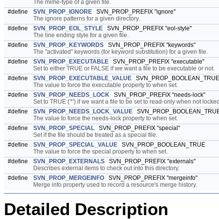
The mime-type of a given file.
#define
SVN_PROP_IGNORE
SVN_PROP_PREFIX "ignore"
The ignore patterns for a given directory.
#define
SVN_PROP_EOL_STYLE
SVN_PROP_PREFIX "eol-style"
The line ending style for a given file.
#define
SVN_PROP_KEYWORDS
SVN_PROP_PREFIX "keywords"
The "activated" keywords (for keyword substitution) for a given file.
#define
SVN_PROP_EXECUTABLE
SVN_PROP_PREFIX "executable"
Set to either TRUE or FALSE if we want a file to be executable or not.
#define
SVN_PROP_EXECUTABLE_VALUE
SVN_PROP_BOOLEAN_TRU
The value to force the executable property to when set.
#define
SVN_PROP_NEEDS_LOCK
SVN_PROP_PREFIX "needs-lock"
Set to TRUE ('*') if we want a file to be set to read-only when not locked
#define
SVN_PROP_NEEDS_LOCK_VALUE
SVN_PROP_BOOLEAN_TRU
The value to force the needs-lock property to when set.
#define
SVN_PROP_SPECIAL
SVN_PROP_PREFIX "special"
Set if the file should be treated as a special file.
#define
SVN_PROP_SPECIAL_VALUE
SVN_PROP_BOOLEAN_TRUE
The value to force the special property to when set.
#define
SVN_PROP_EXTERNALS
SVN_PROP_PREFIX "externals"
Describes external items to check out into this directory.
#define
SVN_PROP_MERGEINFO
SVN_PROP_PREFIX "mergeinfo"
Merge info property used to record a resource's merge history.
Detailed Description