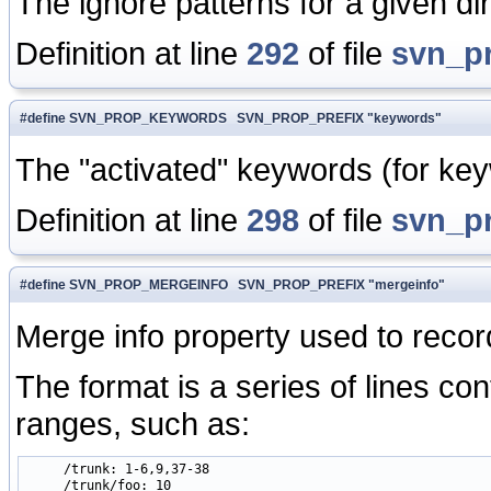
The ignore patterns for a given dir
Definition at line
292
of file
svn_p
#define SVN_PROP_KEYWORDS SVN_PROP_PREFIX "keywords"
The "activated" keywords (for keywo
Definition at line
298
of file
svn_p
#define SVN_PROP_MERGEINFO SVN_PROP_PREFIX "mergeinfo"
Merge info property used to recor
The format is a series of lines co
ranges, such as:
     /trunk: 1-6,9,37-38

     /trunk/foo: 10 