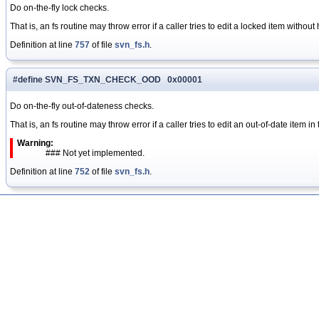
Do on-the-fly lock checks.
That is, an fs routine may throw error if a caller tries to edit a locked item without 
Definition at line
757
of file
svn_fs.h
.
#define SVN_FS_TXN_CHECK_OOD 0x00001
Do on-the-fly out-of-dateness checks.
That is, an fs routine may throw error if a caller tries to edit an out-of-date item in
Warning:
### Not yet implemented.
Definition at line
752
of file
svn_fs.h
.