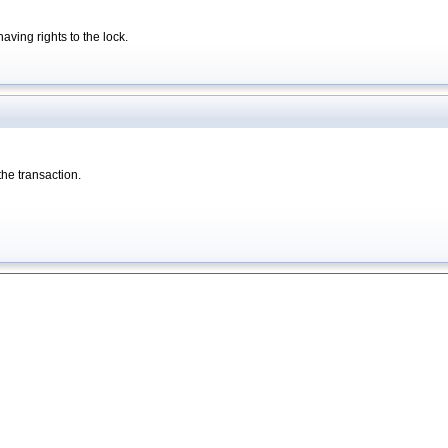
having rights to the lock.
 the transaction.