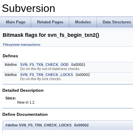
Subversion
Main Page
Related Pages
Modules
Data Structures
Bitmask flags for svn_fs_begin_txn2()
Filesystem transactions
Defines
#define
SVN_FS_TXN_CHECK_OOD
0x00001
Do on-the-fly out-of-dateness checks.
#define
SVN_FS_TXN_CHECK_LOCKS
0x00002
Do on-the-fly lock checks.
Detailed Description
Since:
New in 1.2.
Define Documentation
#define SVN_FS_TXN_CHECK_LOCKS 0x00002