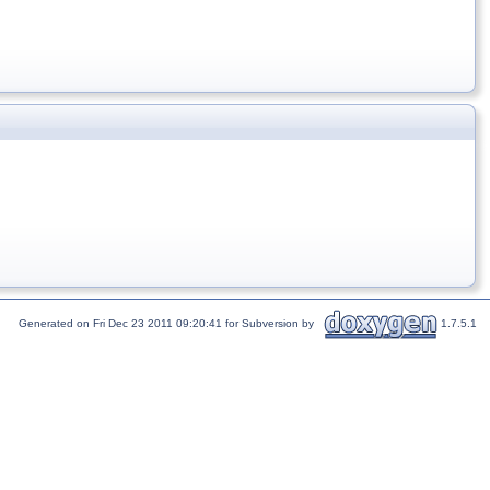
Generated on Fri Dec 23 2011 09:20:41 for Subversion by
1.7.5.1