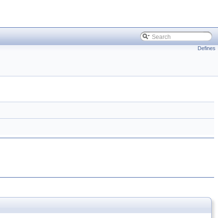
Defines